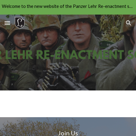
Welcome to the new website of the Panzer Lehr Re-enactment society. The new application forms will be live soon. To join please contact us.
Skip to main content
Skip to navigation
Join Us